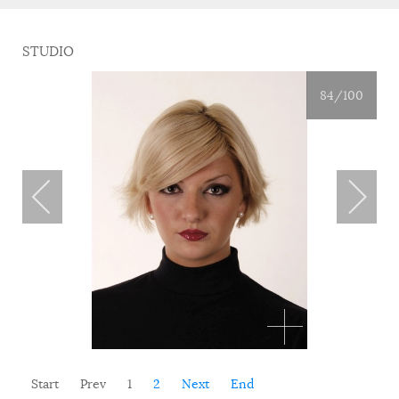
STUDIO
84
/100
Start
Prev
1
2
Next
End