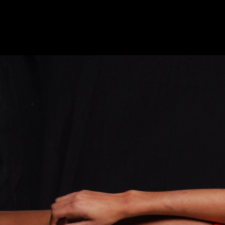
HOME
ABOUT
EQUIPMENT
STUDIO