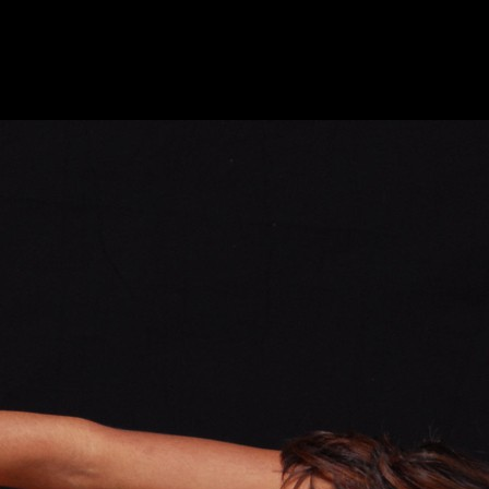
DUPRAT PHOTOGRAPHY