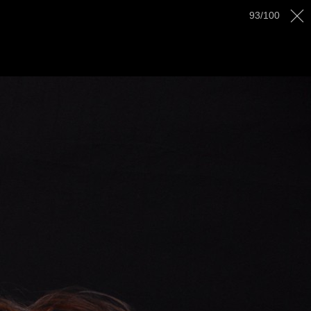
AWARDS
GALLERY
CONTACT