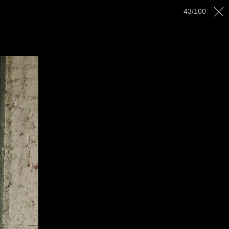
43
/
100
AWARDS
GALLERY
CONTACT