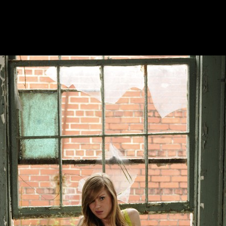
DUPRAT PHOTOGRAPHY