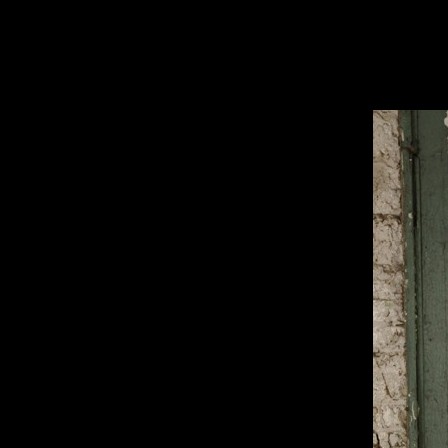
HOME
ABOUT
EQUIPMENT
STUDIO