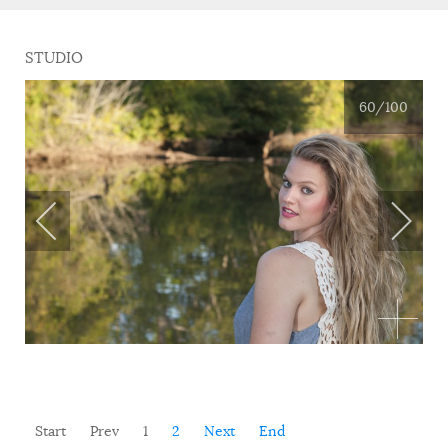
STUDIO
60
/100
Start
Prev
1
2
Next
End